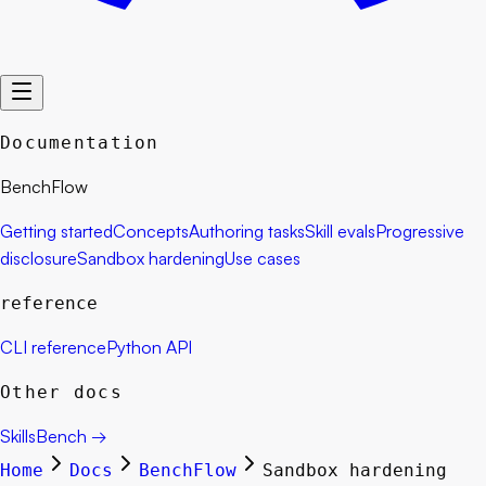
Documentation
BenchFlow
Getting started
Concepts
Authoring tasks
Skill evals
Progressive
disclosure
Sandbox hardening
Use cases
reference
CLI reference
Python API
Other docs
SkillsBench
→
Home
Docs
BenchFlow
Sandbox hardening