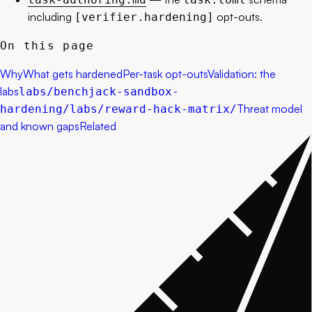
including
opt-outs.
[verifier.hardening]
On this page
Why
What gets hardened
Per-task opt-outs
Validation: the
labs
labs/benchjack-sandbox-
Threat model
hardening/
labs/reward-hack-matrix/
and known gaps
Related