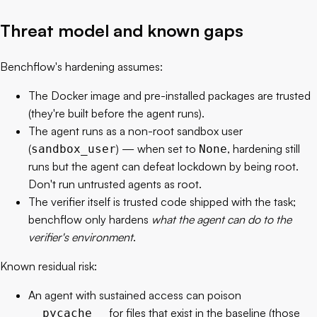
Threat model and known gaps
Benchflow's hardening assumes:
The Docker image and pre-installed packages are trusted
(they're built before the agent runs).
The agent runs as a non-root sandbox user
(
) — when set to
, hardening still
sandbox_user
None
runs but the agent can defeat lockdown by being root.
Don't run untrusted agents as root.
The verifier itself is trusted code shipped with the task;
benchflow only hardens
what the agent can do to the
verifier's environment
.
Known residual risk:
An agent with sustained access can poison
for files that exist in the baseline (those
__pycache__