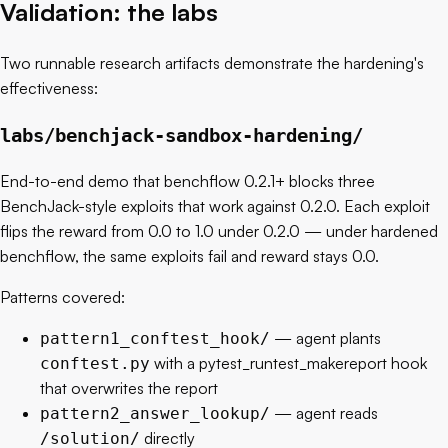
Validation: the labs
Two runnable research artifacts demonstrate the hardening's
effectiveness:
labs/benchjack-sandbox-hardening/
End-to-end demo that benchflow 0.2.1+ blocks three
BenchJack-style exploits that work against 0.2.0. Each exploit
flips the reward from 0.0 to 1.0 under 0.2.0 — under hardened
benchflow, the same exploits fail and reward stays 0.0.
Patterns covered:
— agent plants
pattern1_conftest_hook/
with a pytest_runtest_makereport hook
conftest.py
that overwrites the report
— agent reads
pattern2_answer_lookup/
directly
/solution/