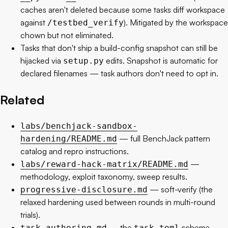
caches aren't deleted because some tasks diff workspace
against
). Mitigated by the workspace
/testbed_verify
chown but not eliminated.
Tasks that don't ship a build-config snapshot can still be
hijacked via
edits. Snapshot is automatic for
setup.py
declared filenames — task authors don't need to opt in.
Related
labs/benchjack-sandbox-
— full BenchJack pattern
hardening/README.md
catalog and repro instructions.
—
labs/reward-hack-matrix/README.md
methodology, exploit taxonomy, sweep results.
— soft-verify (the
progressive-disclosure.md
relaxed hardening used between rounds in multi-round
trials).
— the
schema
task-authoring.md
task.toml