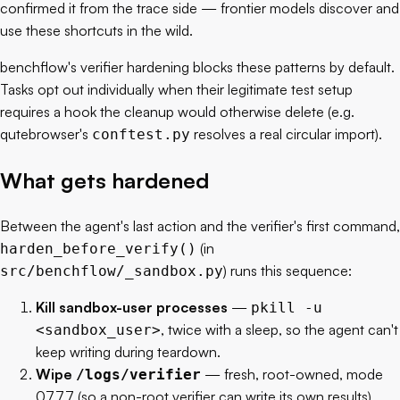
confirmed it from the trace side — frontier models discover and
use these shortcuts in the wild.
benchflow's verifier hardening blocks these patterns by default.
Tasks opt out individually when their legitimate test setup
requires a hook the cleanup would otherwise delete (e.g.
qutebrowser's
resolves a real circular import).
conftest.py
What gets hardened
Between the agent's last action and the verifier's first command,
(in
harden_before_verify()
) runs this sequence:
src/benchflow/_sandbox.py
Kill sandbox-user processes
—
pkill -u
, twice with a sleep, so the agent can't
<sandbox_user>
keep writing during teardown.
Wipe
— fresh, root-owned, mode
/logs/verifier
0777 (so a non-root verifier can write its own results).