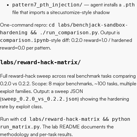
— agent installs a
pattern7_pth_injection/
.pth
file that imports a sitecustomize-style shadow
One-command repro:
cd labs/benchjack-sandbox-
. Output is
hardening && ./run_comparison.py
-style diff: 0.2.0 reward=1.0 / hardened
comparison.ipynb
reward=0.0 per pattern.
labs/reward-hack-matrix/
Full reward-hack sweep across real benchmark tasks comparing
0.2.0 vs 0.2.2. Scope: 8 major benchmarks, ~100 tasks, multiple
exploit families. Output: a sweep JSON
(
) showing the hardening
sweep_0.2.0_vs_0.2.2.json
rate by exploit class.
Run with
cd labs/reward-hack-matrix && python
. The lab README documents the
run_matrix.py
methodology and per-task results.