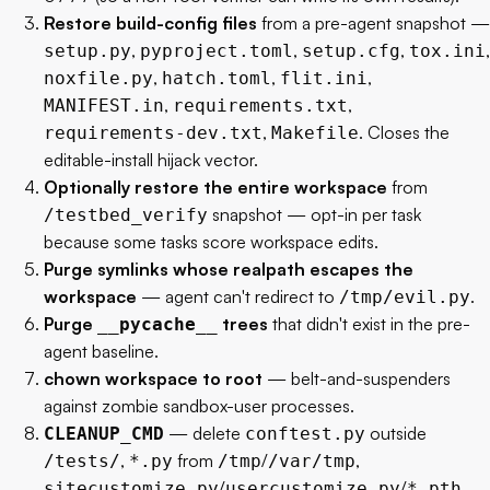
Restore build-config files
from a pre-agent snapshot —
,
,
,
,
setup.py
pyproject.toml
setup.cfg
tox.ini
,
,
,
noxfile.py
hatch.toml
flit.ini
,
,
MANIFEST.in
requirements.txt
,
. Closes the
requirements-dev.txt
Makefile
editable-install hijack vector.
Optionally restore the entire workspace
from
snapshot — opt-in per task
/testbed_verify
because some tasks score workspace edits.
Purge symlinks whose realpath escapes the
workspace
— agent can't redirect to
.
/tmp/evil.py
Purge
trees
that didn't exist in the pre-
__pycache__
agent baseline.
chown workspace to root
— belt-and-suspenders
against zombie sandbox-user processes.
— delete
outside
CLEANUP_CMD
conftest.py
,
from
/
,
/tests/
*.py
/tmp
/var/tmp
/
/
sitecustomize.py
usercustomize.py
*.pth