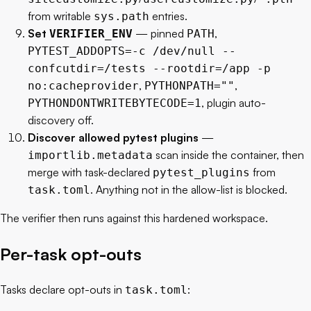
from writable
entries.
sys.path
Set
— pinned
,
VERIFIER_ENV
PATH
PYTEST_ADDOPTS=-c /dev/null --
confcutdir=/tests --rootdir=/app -p
,
,
no:cacheprovider
PYTHONPATH=""
, plugin auto-
PYTHONDONTWRITEBYTECODE=1
discovery off.
Discover allowed pytest plugins
—
scan inside the container, then
importlib.metadata
merge with task-declared
from
pytest_plugins
. Anything not in the allow-list is blocked.
task.toml
The verifier then runs against this hardened workspace.
Per-task opt-outs
Tasks declare opt-outs in
:
task.toml