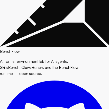
BenchFlow
A frontier environment lab for AI agents.
SkillsBench, ClawsBench, and the BenchFlow
runtime — open source.