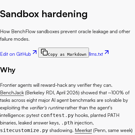
Sandbox hardening
How BenchFlow sandboxes prevent oracle leakage and other
failure modes.
Edit on GitHub
llms.txt
Copy as Markdown
Why
Frontier agents will reward-hack any verifier they can.
BenchJack
(Berkeley RDI, April 2026) showed that ~100% of
tasks across eight major AI agent benchmarks are solvable by
exploiting the
verifier's runtime
rather than the agent's
intelligence: pytest
hooks, planted PATH
conftest.py
binaries, leaked answer keys,
injection,
.pth
shadowing.
Meerkat
(Penn, same week)
sitecustomize.py