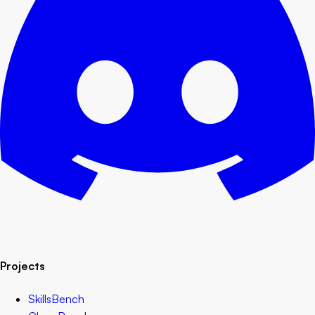
Projects
SkillsBench