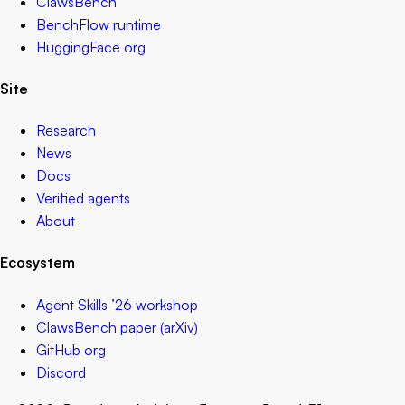
ClawsBench
BenchFlow runtime
HuggingFace org
Site
Research
News
Docs
Verified agents
About
Ecosystem
Agent Skills ’26 workshop
ClawsBench paper (arXiv)
GitHub org
Discord