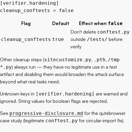
[
verifier
.
hardening
]
cleanup_conftests = 
false
Flag
Default
Effect when
false
Don't delete
conftest.py
outside
before
cleanup_conftests
true
/tests/
verify
Other cleanup steps (
,
,
sitecustomize.py
.pth
/tmp
) always run — they have no legitimate use in a test
*.py
artifact and disabling them would broaden the attack surface
beyond what real tasks need.
Unknown keys in
are warned and
[verifier.hardening]
ignored. String values for boolean flags are rejected.
See
for the qutebrowser
progressive-disclosure.md
case study (legitimate
for circular-import fix).
conftest.py