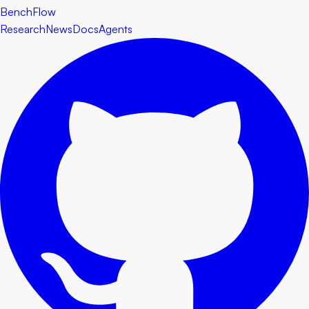
BenchFlow
Research
News
Docs
Agents