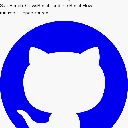
SkillsBench, ClawsBench, and the BenchFlow
runtime — open source.