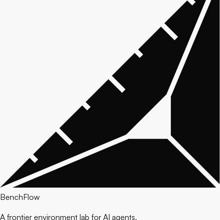
BenchFlow
A frontier environment lab for AI agents.