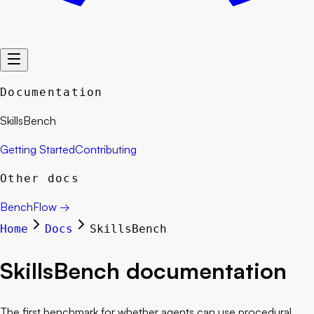
Documentation
SkillsBench
Getting Started
Contributing
Other docs
BenchFlow
→
Home
Docs
SkillsBench
SkillsBench
documentation
The first benchmark for whether agents can use procedural