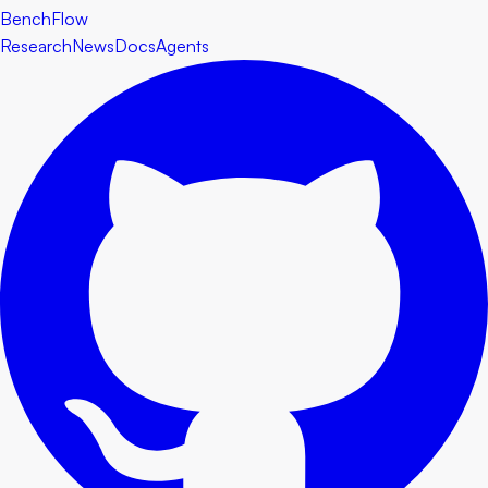
BenchFlow
Research
News
Docs
Agents