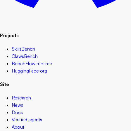
Projects
SkillsBench
ClawsBench
BenchFlow runtime
HuggingFace org
Site
Research
News
Docs
Verified agents
About