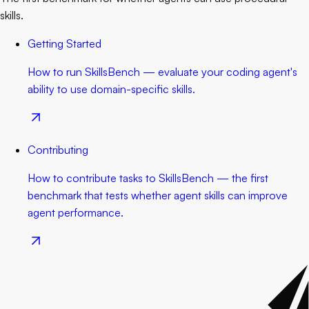
skills.
Getting Started
How to run SkillsBench — evaluate your coding agent's
ability to use domain-specific skills.
Contributing
How to contribute tasks to SkillsBench — the first
benchmark that tests whether agent skills can improve
agent performance.